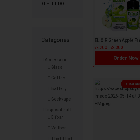
Categories
৳2,200
৳2,300
Order Now
Accessorie
Glass
Cotton
৳ 100 D
Battery
Geekvape
Disposal Puff
Elfbar
Voltbar
That.That