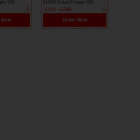
ELIXIR Green Apple 100ml E-Liquid
ELIXIR Grape Freeze 100ml E-Liquid
৳2,200
৳2,300
 Now
Order Now