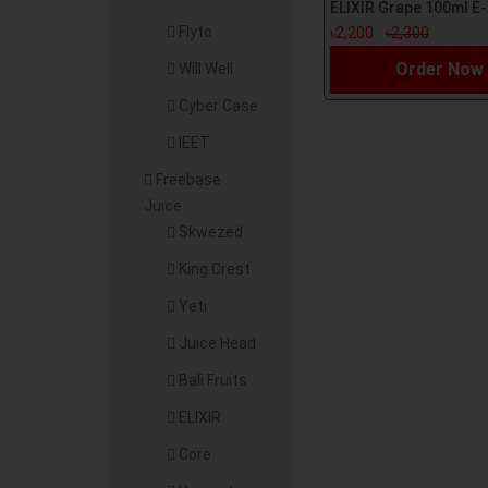
Flyto
৳2,200
৳2,300
Order Now
Will Well
Cyber Case
IEET
Freebase
Juice
Skwezed
King Crest
Yeti
Juice Head
Bali Fruits
ELIXIR
Core