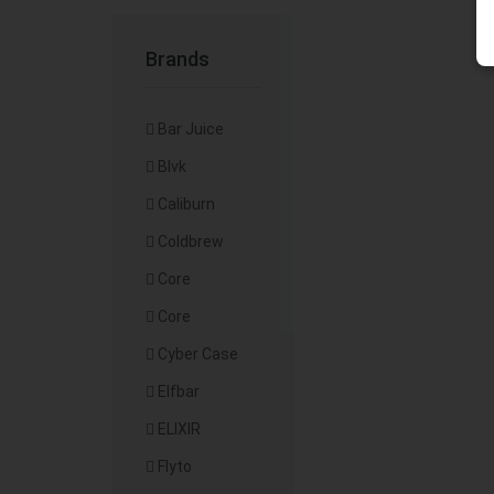
Brands
Bar Juice
Blvk
Caliburn
Coldbrew
Core
Core
Cyber Case
Elfbar
ELIXIR
Flyto