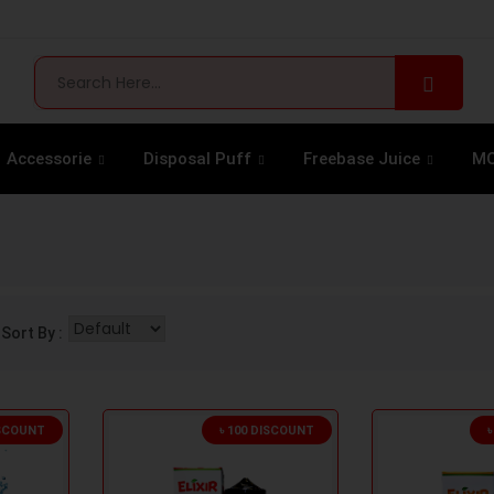
Accessorie
Disposal Puff
Freebase Juice
MO
Sort By :
ISCOUNT
৳ 100 DISCOUNT