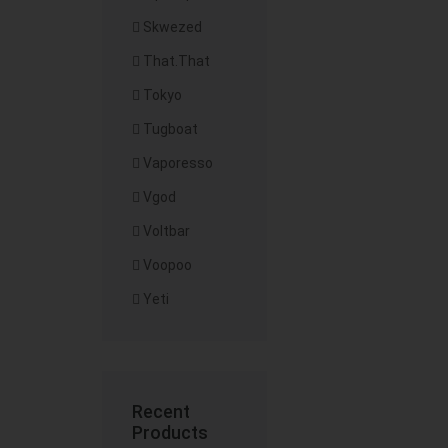
Skwezed
That.That
Tokyo
Tugboat
Vaporesso
Vgod
Voltbar
Voopoo
Yeti
Recent
Products