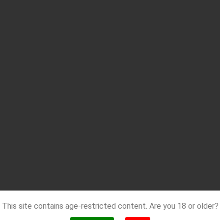
This site contains age-restricted content. Are you 18 or older?