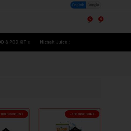
English
Bangla
0
0
D & POD KIT
Nicsalt Juice
৳ 100 DISCOUNT
৳ 100 DISCOUNT