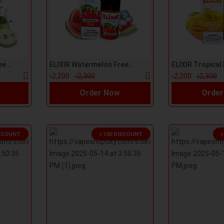
ELIXIR Green Apple Freeze 100ml E-Liquid
ELIXIR Watermelon Freeze 100ml E-Liquid
৳2,200
৳2,300
৳2,200
৳2,300
Order Now
Order
ISCOUNT
৳ 100 DISCOUNT