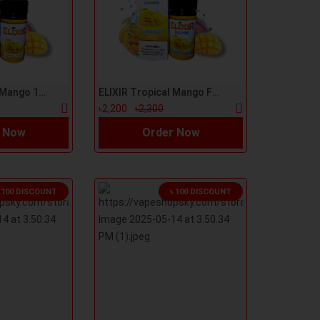
ELIXIR Tropical Mango 100ml E-Liquid
ELIXIR Tropical Mango Freeze 100ml E-Liquid
৳2,200
৳2,300
 Now
Order Now
৳ 100 DISCOUNT
৳ 100 DISCOUNT