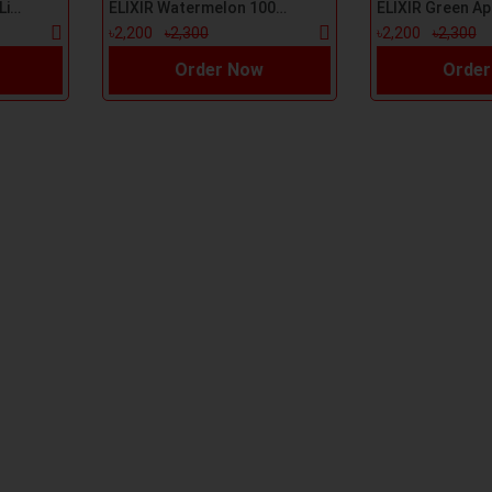
ELIXIR Grape 100ml E-Liquid
ELIXIR Watermelon 100ml E-Liquid
৳2,200
৳2,300
৳2,200
৳2,300
Order Now
Order