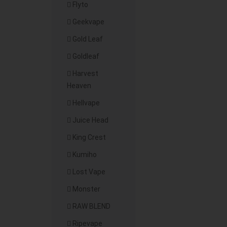
Flyto
Geekvape
Gold Leaf
Goldleaf
Harvest
Heaven
Hellvape
Juice Head
King Crest
Kumiho
Lost Vape
Monster
RAW BLEND
Ripevape