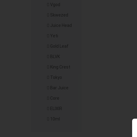
Vgod
Skwezed
Juice Head
Yeti
Gold Leaf
BLVK
King Crest
Tokyo
Bar Juice
Core
ELIXIR
10ml