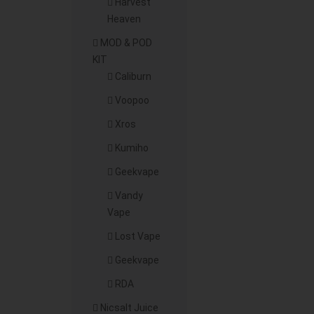
Harvest
Heaven
MOD & POD
KIT
Caliburn
Voopoo
Xros
Kumiho
Geekvape
Vandy
Vape
Lost Vape
Geekvape
RDA
Nicsalt Juice