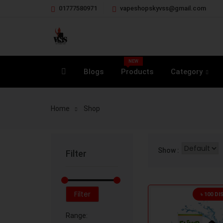
01777580971
vapeshopskyvss@gmail.com
NEW
Blogs
Products
Category
Home
Shop
Show :
Filter
Filter
৳ 100 D
Range: