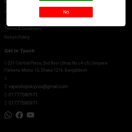
Information
No
About Us
Contact Us
Terms & Conditions
Return Policy
Get In Touch
231 Central Plaza, 2nd floor (Shop No c4-c5) Senpara
Parbata, Mirpur 10, Dhaka 1216. Bangaldesh.
vapeshopskyvss@gmail.com
01777580971
01777580971