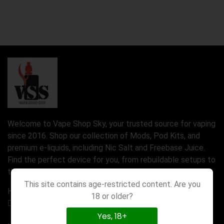
Welcome to Vape Shop Sky, your trusted source for vaping
since 2016. Shop our collection of Mods, Pod Kits, and
premium e-liquids, including Nic Salt and Freebase Juice.
Find the perfect device for you, from rebuildable setups to
the latest Disposable Vapes.
This site contains age-restricted content. Are you
Have a question? Call us 24/7
18 or older?
01777580971
Yes, 18+