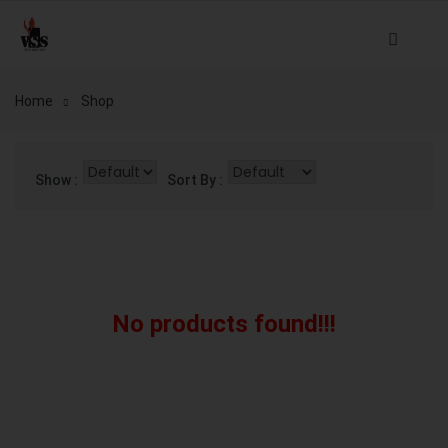
Home
Shop
Show :
Sort By :
No products found!!!