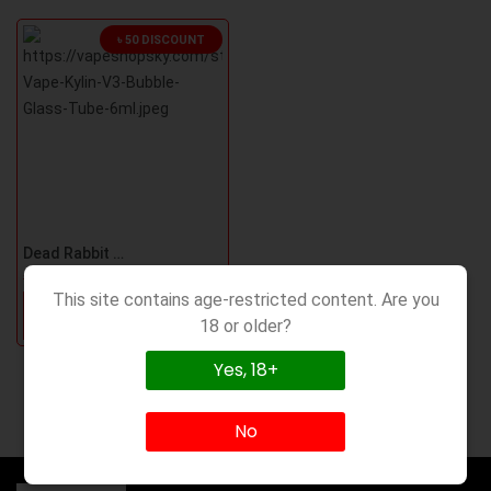
৳ 50 DISCOUNT
Dead Rabbit M RTA Bubble Glass
৳400
৳450
This site contains age-restricted content. Are you
Order Now
18 or older?
Yes, 18+
No