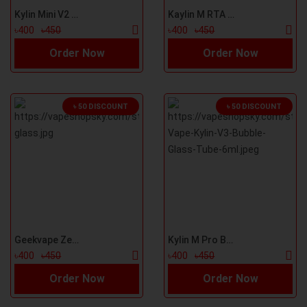
Kylin Mini V2 Bubble Glass
Kaylin M RTA Bubble Glass
৳400
৳450
৳400
৳450
Order Now
Order Now
৳ 50 DISCOUNT
৳ 50 DISCOUNT
Geekvape Zeus Replacement Bubble Glass
Kylin M Pro Bubble Glass
৳400
৳450
৳400
৳450
Order Now
Order Now