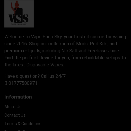
Welcome to Vape Shop Sky, your trusted source for vaping
since 2016. Shop our collection of Mods, Pod Kits, and
premium e-liquids, including Nic Salt and Freebase Juice.
Find the perfect device for you, from rebuildable setups to
the latest Disposable Vapes.
Have a question? Call us 24/7
01777580971
Information
About Us
Contact Us
Terms & Conditions