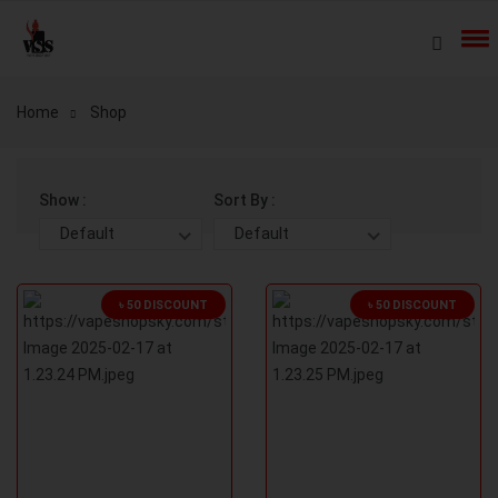
Home
Shop
Show :
Sort By :
Default
Default
৳ 50 DISCOUNT
৳ 50 DISCOUNT