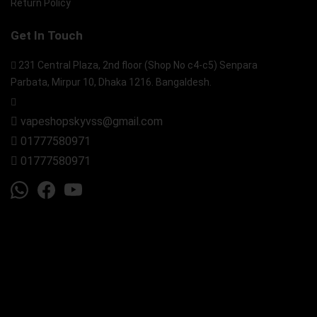
Return Policy
Get In Touch
231 Central Plaza, 2nd floor (Shop No c4-c5) Senpara
Parbata, Mirpur 10, Dhaka 1216. Bangaldesh.
vapeshopskyvss@gmail.com
01777580971
01777580971