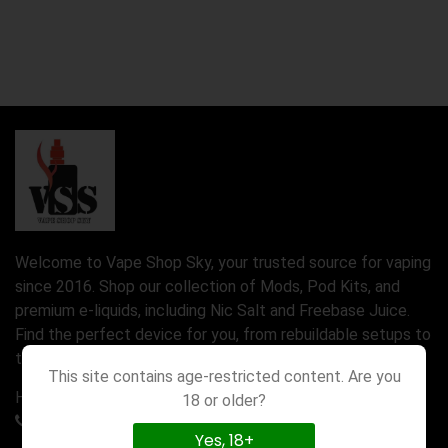
Welcome to Vape Shop Sky, your trusted source for vaping
since 2016. Shop our collection of Mods, Pod Kits, and
premium e-liquids, including Nic Salt and Freebase Juice.
Find the perfect device for you, from rebuildable setups to
the latest Disposable Vapes.
This site contains age-restricted content. Are you
Have a question? Call us 24/7
18 or older?
01777580971
Yes, 18+