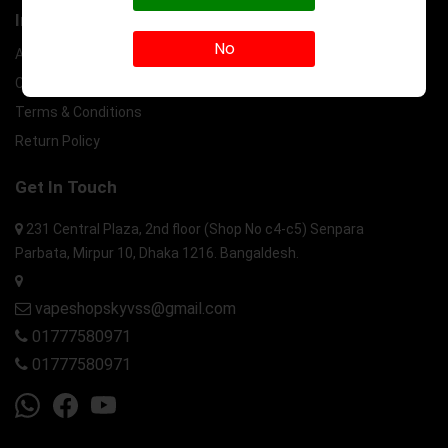
Information
No
About Us
Contact Us
Terms & Conditions
Return Policy
Get In Touch
231 Central Plaza, 2nd floor (Shop No c4-c5) Senpara
Parbata, Mirpur 10, Dhaka 1216. Bangaldesh.
vapeshopskyvss@gmail.com
01777580971
01777580971