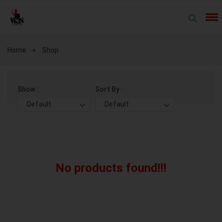
Home
Shop
Show :
Sort By :
Default
Default
No products found!!!