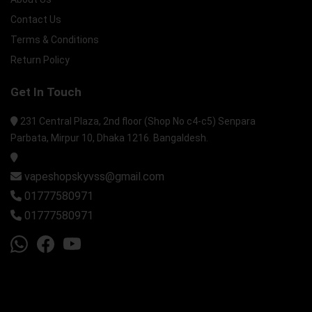
Contact Us
Terms & Conditions
Return Policy
Get In Touch
231 Central Plaza, 2nd floor (Shop No c4-c5) Senpara
Parbata, Mirpur 10, Dhaka 1216. Bangaldesh.
vapeshopskyvss@gmail.com
01777580971
01777580971