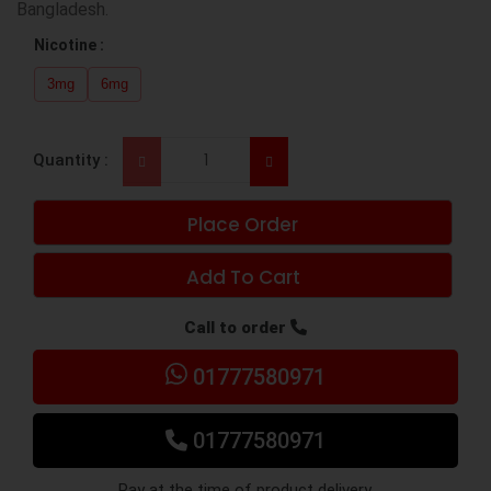
Bangladesh.
Nicotine :
3mg
6mg
Quantity :
Place Order
Add To Cart
Call to order
01777580971
01777580971
Pay at the time of product delivery.