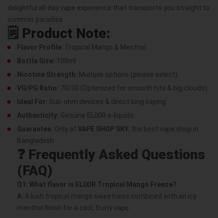
delightful all-day vape experience that transports you straight to
summer paradise.
🗒️
Product Note:
Flavor Profile:
Tropical Mango & Menthol
Bottle Size:
100ml
Nicotine Strength:
Multiple options (please select)
VG/PG Ratio:
70/30 (Optimized for smooth hits & big clouds)
Ideal For:
Sub-ohm devices & direct lung vaping
Authenticity:
Genuine ELIXIR e-liquids
Guarantee:
Only at
VAPE SHOP SKY
, the best vape shop in
Bangladesh
❓
Frequently Asked Questions
(FAQ)
Q1: What flavor is ELIXIR Tropical Mango Freeze?
A:
A lush tropical mango sweetness combined with an icy
menthol finish for a cool, fruity vape.