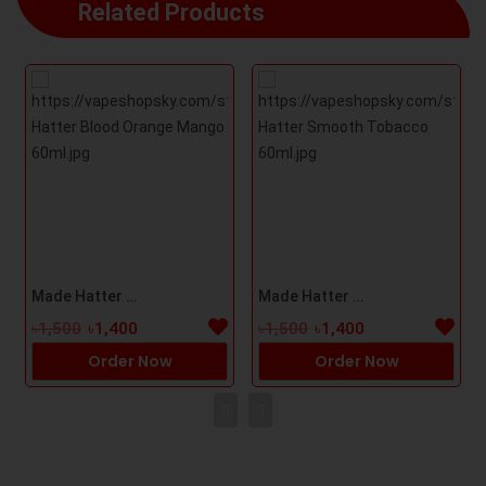
Related Products
Made Hatter Blood Orange Mango 60ml
Made Hatter Smooth Tobacco 60ml
৳1,500
৳1,400
৳1,500
৳1,400
Order Now
Order Now