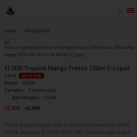
Home
Shop Details
ELIXIR Tropical Mango Freeze 100ml E-Liquid
Stock :
IN STOCK
Brand :
ELIXIR
Category :
Freebase juice
Sub Category :
ELIXIR
৳2,200
৳2,300
Exotic tropical mango with an icy menthol blast in a 100ml
bottle. Available at VAPE SHOP SKY, the best vape shop in