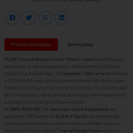
Product description
Return policy
ELIXIR Tropical Mango Freeze 100ml E-Liquid
fuses the juicy
sweetness of ripe mangoes with a sharp menthol chill for an
invigorating, tropical vape. This
premium 100ml e-liquid
features
a 70/30 VG/PG ratio, delivering smooth throat hits, dense vapor
clouds, and consistent flavor intensity. Perfect for sub-ohm and
direct-lung vaping, the bold tropical mango profile is balanced by
a cooling freeze that refreshes every puff.
At
VAPE SHOP SKY
, the
best vape shop in Bangladesh
, we
guarantee 100% authentic
ELIXIR e-liquids
, fast nationwide
delivery, and unbeatable customer service. Whether you’re a
beginner or a flavor chaser,
Tropical Mango Freeze
offers a