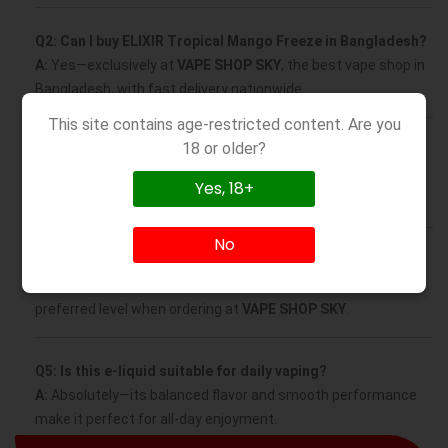
Q2: Can I buy ELIXIR Tropical Mango Freeze in Bangladesh?
A:
Yes—exclusively at
VAPE SHOP SKY
, the best vape shop in
Bangladesh, with fast delivery nationwide.
This site contains age-restricted content. Are you
18 or older?
Q3: What VG/PG ratio does this e-liquid have?
A:
It’s formulated at 70/30 VG/PG, ideal for sub-ohm devices,
Yes, 18+
offering thick clouds and a smooth throat hit.
No
Q4: Does ELIXIR Tropical Mango Freeze contain nicotine?
A:
Yes, available in multiple nicotine strengths—select your
preferred level when ordering at
VAPE SHOP SKY
.
Q5: Is this e-liquid suitable for daily vaping?
A:
Absolutely—its balanced flavor and smooth performance
make it perfect for all-day enjoyment.