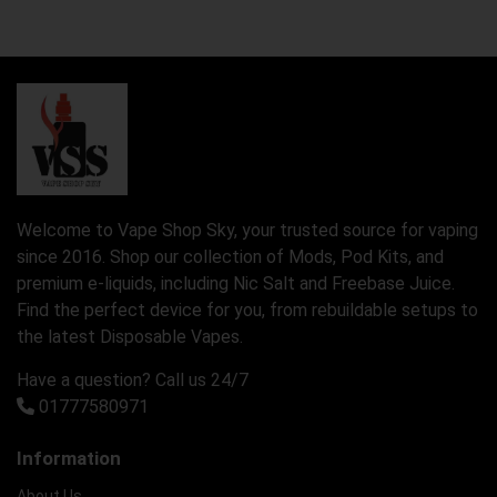
Welcome to Vape Shop Sky, your trusted source for vaping
since 2016. Shop our collection of Mods, Pod Kits, and
premium e-liquids, including Nic Salt and Freebase Juice.
Find the perfect device for you, from rebuildable setups to
the latest Disposable Vapes.
Have a question? Call us 24/7
01777580971
Information
About Us