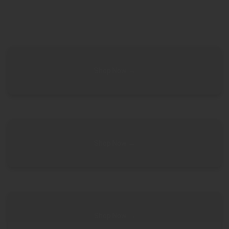
Shop Now →
Shop Now →
Shop Now →