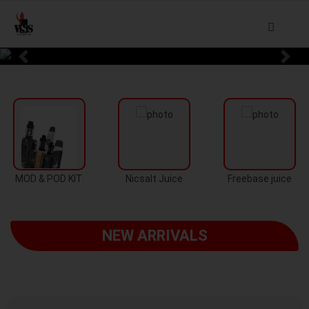
Previous
Next
MOD & POD KIT
Nicsalt Juice
Freebase juice
NEW ARRIVALS