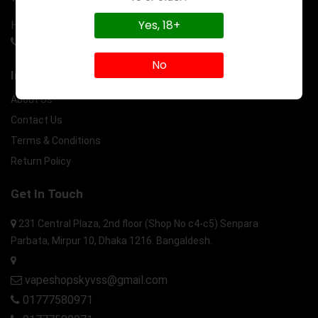
Yes, 18+
Have a question? Call us 24/7
01777580971
No
Information
About Us
Contact Us
Terms & Conditions
Return Policy
Get In Touch
231 Central Plaza, 2nd floor (Shop No c4-c5) Senpara
Parbata, Mirpur 10, Dhaka 1216. Bangaldesh.
vapeshopskyvss@gmail.com
01777580971