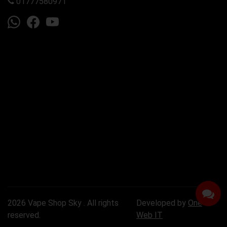
01777580971
2026 Vape Shop Sky . All rights
Developed by
One
reserved.
Web IT