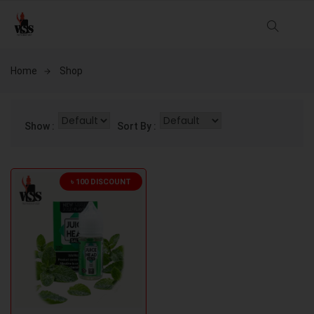
Home
Shop
Show :
Sort By :
৳ 100 DISCOUNT