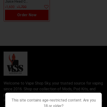
Juice Head Cool Mint Nicsalt 30ml
৳1,600
৳1,700
Order Now
Welcome to Vape Shop Sky, your trusted source for vaping
since 2016. Shop our collection of Mods, Pod Kits, and
premium e-liquids, including Nic Salt and Freebase Juice.
This site contains age-restricted content. Are you
Find the perfect device for you, from rebuildable setups to
18 or older?
the latest Disposable Vapes.