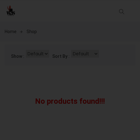
Home
Shop
Show :
Sort By :
No products found!!!