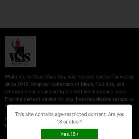
Welcome to Vape Shop Sky, your trusted source for vaping
since 2016. Shop our collection of Mods, Pod Kits, and
premium e-liquids, including Nic Salt and Freebase Juice.
Find the perfect device for you, from rebuildable setups to
the latest Disposable Vapes.
This site contains age-restricted content. Are you
Have a question? Call us 24/7
18 or older?
01777580971
Yes, 18+