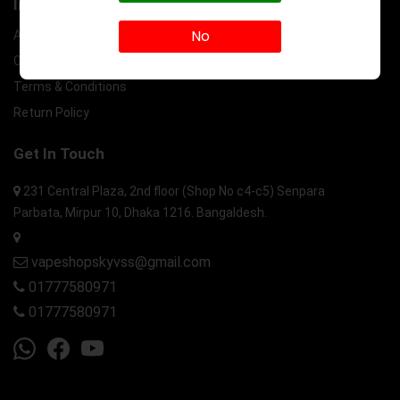
Information
No
About Us
Contact Us
Terms & Conditions
Return Policy
Get In Touch
231 Central Plaza, 2nd floor (Shop No c4-c5) Senpara
Parbata, Mirpur 10, Dhaka 1216. Bangaldesh.
vapeshopskyvss@gmail.com
01777580971
01777580971