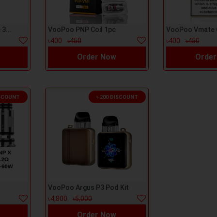
Argus Top Fill Cartage 3ml 1pc
VooPoo PNP Coil 1pc
৳400
৳450
৳400
৳450
Order Now
Order
ISCOUNT
৳ 200 DISCOUNT
VooPoo Argus P3 Pod Kit
৳4,800
৳5,000
Order Now