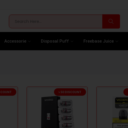
Accessorie
Disposal Puff
Freebase Juice
ISCOUNT
৳ 50 DISCOUNT