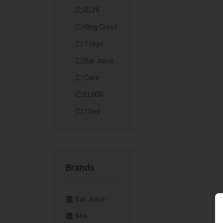
BLVK
King Crest
Tokyo
Bar Juice
Core
ELIXIR
10ml
Brands
Bar Juice
Blvk