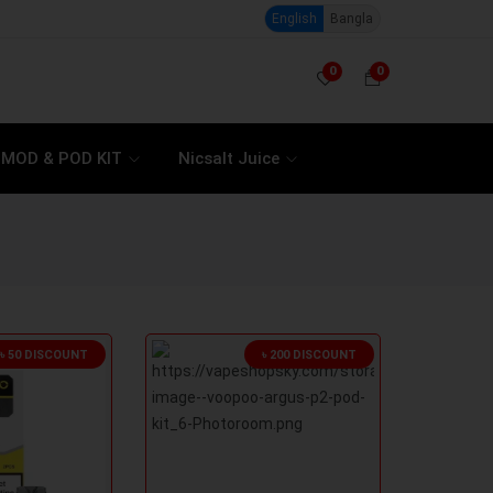
English
Bangla
0
0
MOD & POD KIT
Nicsalt Juice
৳ 50 DISCOUNT
৳ 200 DISCOUNT