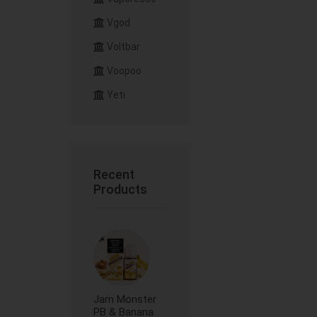
Vgod
Voltbar
Voopoo
Yeti
Recent
Products
Jam Monster
PB & Banana