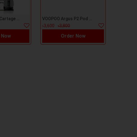
VooPoo Vmate Cartage 1pc
VOOPOO Argus P2 Pod Kit
৳3,600
৳3,800
 Now
Order Now