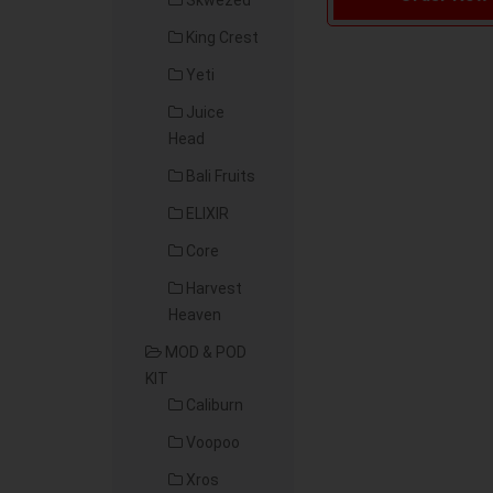
Skwezed
King Crest
Yeti
Juice
Head
Bali Fruits
ELIXIR
Core
Harvest
Heaven
MOD & POD
KIT
Caliburn
Voopoo
Xros