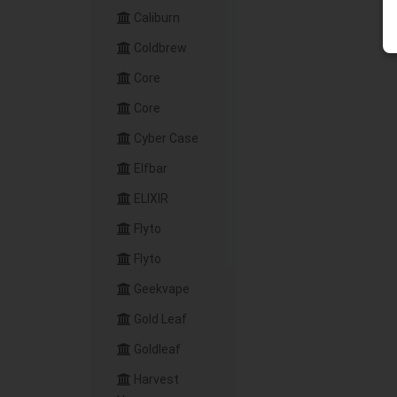
Caliburn
Coldbrew
Core
Core
Cyber Case
Elfbar
ELIXIR
Flyto
Flyto
Geekvape
Gold Leaf
Goldleaf
Harvest