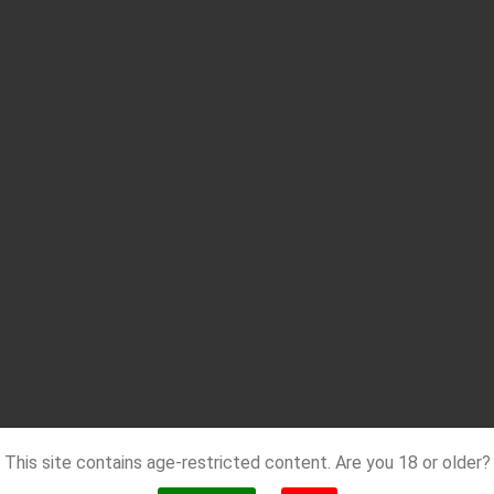
This site contains age-restricted content. Are you 18 or older?