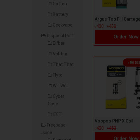
Cotton
Battery
Geekvape
৳400
৳450
Disposal Puff
Order Now
Elfbar
Voltbar
৳ 50 D
That.That
Flyto
Will Well
Cyber
Case
IEET
Voopoo PNP X Coil
Freebase
৳400
৳450
Juice
Order Now