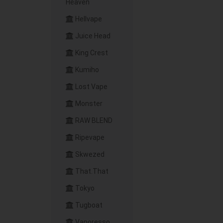
Heaven
Hellvape
Juice Head
King Crest
Kumiho
Lost Vape
Monster
RAW BLEND
Ripevape
Skwezed
That.That
Tokyo
Tugboat
Vaporesso