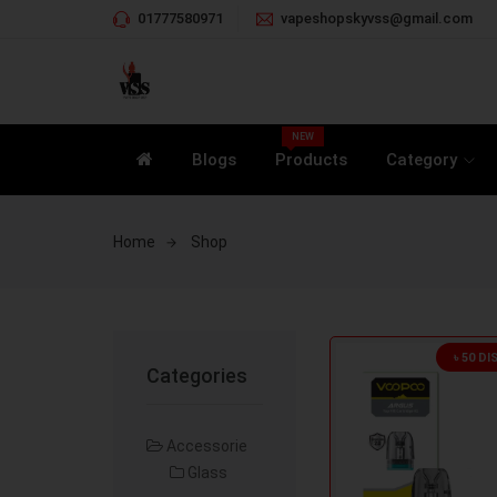
01777580971
vapeshopskyvss@gmail.com
NEW
Blogs
Products
Category
Home
Shop
৳ 50 D
Categories
Accessorie
Glass