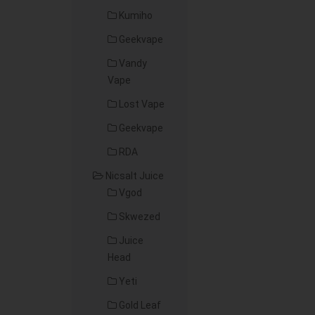
Kumiho
Geekvape
Vandy
Vape
Lost Vape
Geekvape
RDA
Nicsalt Juice
Vgod
Skwezed
Juice
Head
Yeti
Gold Leaf