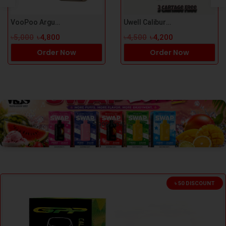
VooPoo Argus P3 Pod Kit
Uwell Caliburn G5 Pod Kit
৳5,000
৳4,800
৳4,500
৳4,200
Order Now
Order Now
Shop Now →
৳ 50 DISCOUNT