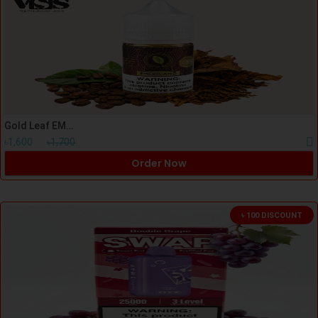
Gold Leaf EMERICANO Nicsalt 30ml
৳1,600
৳1,700
Order Now
৳ 100 DISCOUNT