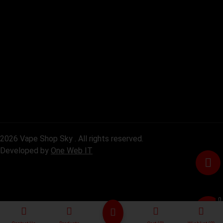
2026 Vape Shop Sky . All rights reserved.
Developed by
One Web IT
0
৳0