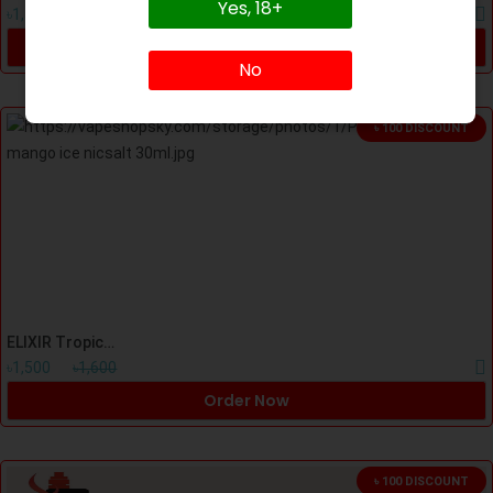
Yes, 18+
৳1,500
৳1,700
Order Now
No
৳ 100 DISCOUNT
ELIXIR Tropical Mango Freeze Nicsalt 30ml
৳1,500
৳1,600
Order Now
৳ 100 DISCOUNT