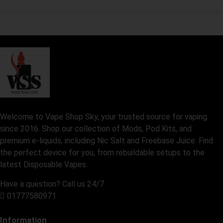
Welcome to Vape Shop Sky, your trusted source for vaping
since 2016. Shop our collection of Mods, Pod Kits, and
premium e-liquids, including Nic Salt and Freebase Juice. Find
the perfect device for you, from rebuildable setups to the
latest Disposable Vapes.
Have a question? Call us 24/7
01777580971
Information