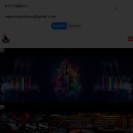
01777580971
vapeshopskyvss@gmail.com
English
Bangla