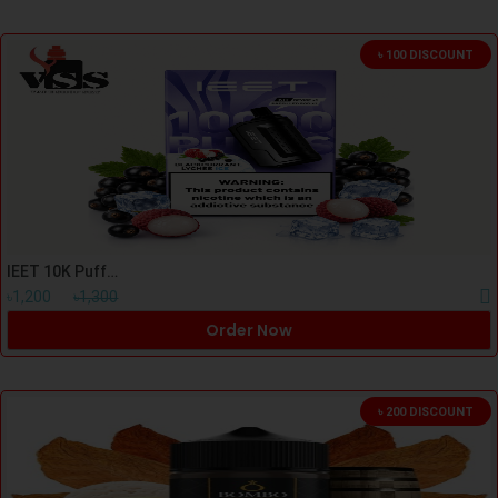
৳ 100 DISCOUNT
IEET 10K Puff Blackcurrant Lychee Kit
৳1,200
৳1,300
Order Now
৳ 200 DISCOUNT