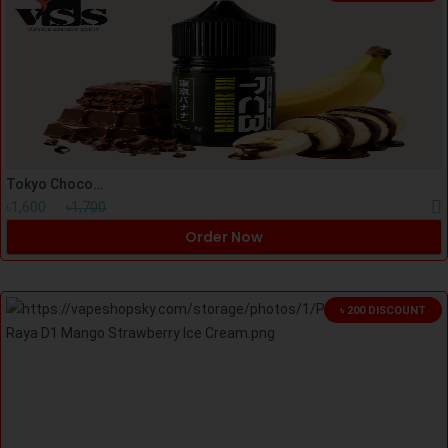
Tokyo Chocolate Banana (TCB) Nicsalt 30ml
৳1,600
৳1,700
Order Now
৳ 200 DISCOUNT