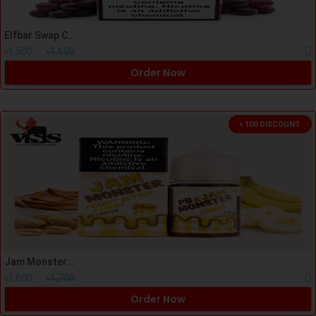
Elfbar Swap Cartage Double Grape
৳1,500
৳1,600
Order Now
৳ 100 DISCOUNT
Jam Monster PB & Banana Nicsalt 30ml
৳1,600
৳1,700
Order Now