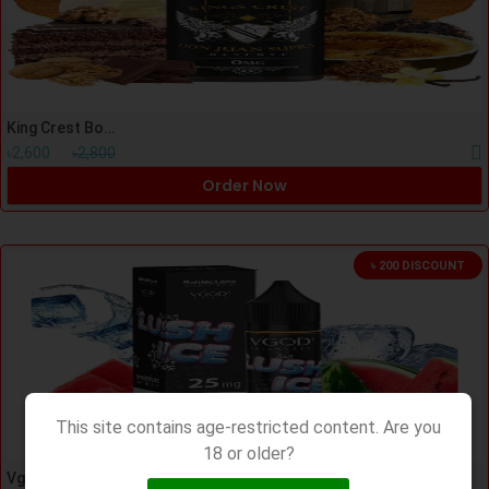
King Crest Bombo Don Juan Supra 120ml
৳2,600
৳2,800
Order Now
৳ 200 DISCOUNT
This site contains age-restricted content. Are you
18 or older?
Vgod Lush Ice Nic salt 30ml