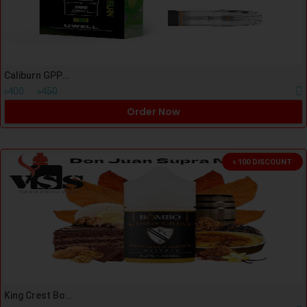
Caliburn GPP/G4/G5/G3 Cartridge
৳400
৳450
Order Now
৳ 100 DISCOUNT
King Crest Bombo Don Juan Supra Nicsalt 30ml