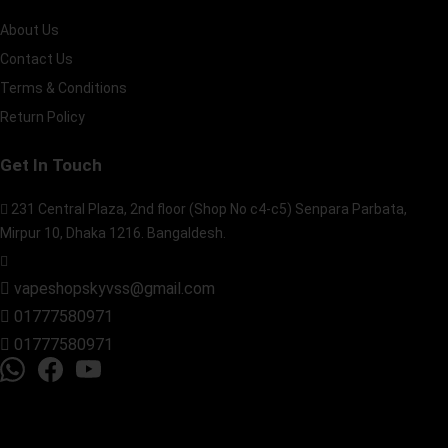
About Us
Contact Us
Terms & Conditions
Return Policy
Get In Touch
231 Central Plaza, 2nd floor (Shop No c4-c5) Senpara Parbata,
Mirpur 10, Dhaka 1216. Bangaldesh.
vapeshopskyvss@gmail.com
01777580971
01777580971