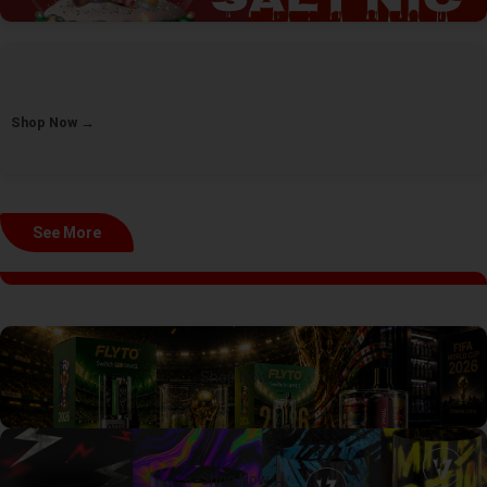
Shop Now →
See More
Shop Now →
Shop Now →