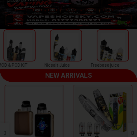
Previous
Next
Nicsalt Juice
Freebase juice
Disposal Puff
NEW ARRIVALS