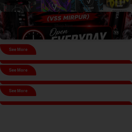
Shop Now →
See More
See More
See More