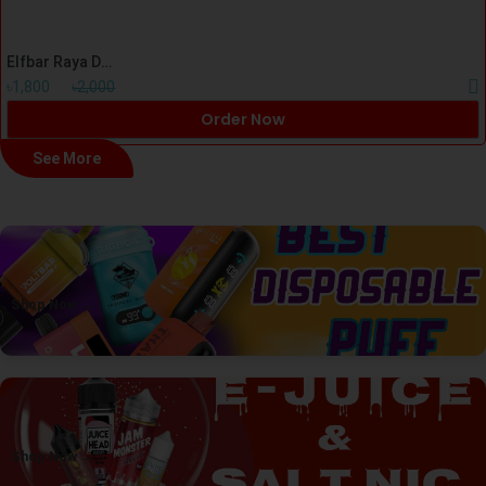
Elfbar Raya D1 Mango Strawberry Ice Cream Disposal Vape
৳1,800
৳2,000
Order Now
See More
Shop Now →
Shop Now →