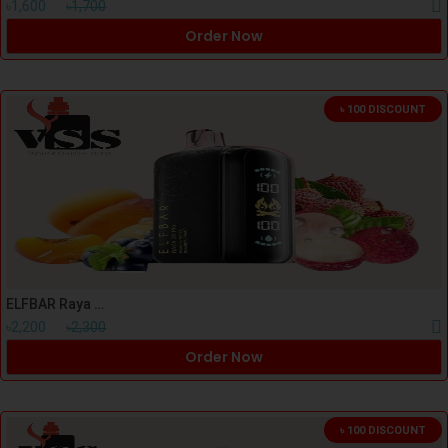
৳1,600
৳1,700
Order Now
৳ 100 DISCOUNT
ELFBAR Raya D3 Pro Peach Lychee Blackcurrant
৳2,200
৳2,300
Order Now
৳ 100 DISCOUNT