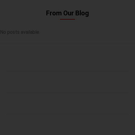
From Our Blog
No posts available.